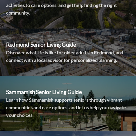
activities to care options, and get help finding the right
community.
Redmond Senior Living Guide
Discover what life is like for older adults in Redmond, and
connect with a local advisor for personalized planning.
Sammamish Senior Living Guide
Learn how Sammamish supports seniors through vibrant
communities and care options, and let us help you navigate
your choices.