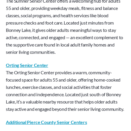
The Sumner Senior Center offers a welcoming hub for adults 
55 and older, providing weekday meals, fitness and balance 
classes, social programs, and health services like blood 
pressure checks and foot care. Located just minutes from 
Bonney Lake, it gives older adults meaningful ways to stay 
active, connected, and engaged — an excellent complement to 
the supportive care found in local adult family homes and 
senior living communities.
Orting Senior Center
The Orting Senior Center provides a warm, community-
focused space for adults 55 and older, offering home-cooked 
lunches, exercise classes, and social activities that foster 
connection and independence. Located just south of Bonney 
Lake, it’s a valuable nearby resource that helps older adults 
stay active and engaged beyond their senior living community.
Additional Pierce County Senior Centers