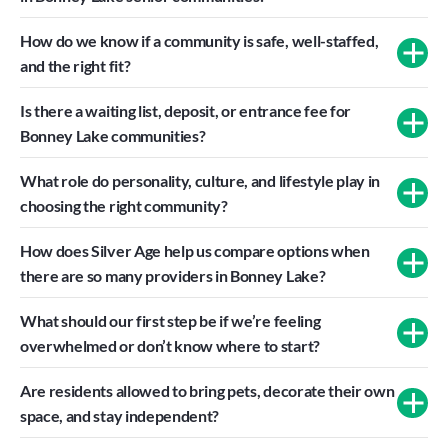
How do we know if a community is safe, well-staffed, 
and the right fit?
Is there a waiting list, deposit, or entrance fee for 
Bonney Lake communities?
What role do personality, culture, and lifestyle play in 
choosing the right community?
How does Silver Age help us compare options when 
there are so many providers in Bonney Lake?
What should our first step be if we’re feeling 
overwhelmed or don’t know where to start?
Are residents allowed to bring pets, decorate their own 
space, and stay independent?