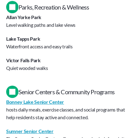
Parks, Recreation & Wellness
Allan Yorke Park
Level walking paths and lake views
Lake Tapps Park
Waterfront access and easy trails
Victor Falls Park
Quiet wooded walks
Senior Centers & Community Programs
Bonney Lake Senior Center
hosts daily meals, exercise classes, and social programs that 
help residents stay active and connected.
Sumner Senior Center