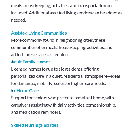
meals, housekeeping, activities, and transportation are 
included. Additional assisted living services can be added as 
needed.
Assisted Living Communities
More commonly found in neighboring cities, these 
communities offer meals, housekeeping, activities, and 
added care services as required.
Adult Family Homes
Licensed homes for up to six residents, offering 
personalized care in a quiet, residential atmosphere—ideal 
for dementia, mobility issues, or higher-care needs.
In-Home Care
Support for seniors who prefer to remain at home, with 
caregivers assisting with daily activities, companionship, 
and medication reminders.
Skilled Nursing Facilities