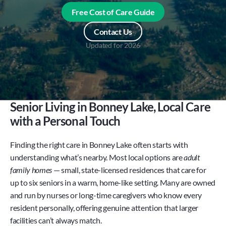
Free Cost of Care Guide
Contact Us
Updated for
2026
Senior Living in Bonney Lake, Local Care 
with a Personal Touch
Finding the right care in Bonney Lake often starts with 
understanding what’s nearby. Most local options are 
adult 
family homes
 — small, state-licensed residences that care for 
up to six seniors in a warm, home-like setting. Many are owned 
and run by nurses or long-time caregivers who know every 
resident personally, offering genuine attention that larger 
facilities can’t always match.