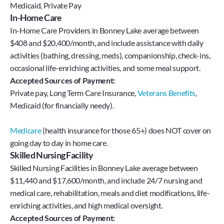
Medicaid, Private Pay
In-Home Care
In-Home Care Providers in Bonney Lake average between
$408 and $20,400/month, and include assistance with daily
activities (bathing, dressing, meds), companionship, check-ins,
occasional life-enriching activities, and some meal support.
Accepted Sources of Payment:
Private pay, Long Term Care Insurance, 
Veterans Benefits
, 
Medicaid (for financially needy).
Medicare
 (health insurance for those 65+) does NOT cover on 
going day to day in home care.
Skilled Nursing Facility
Skilled Nursing Facilities in Bonney Lake average between
$11,440 and $17,600/month, and include 24/7 nursing and
medical care, rehabilitation, meals and diet modifications, life-
enriching activities, and high medical oversight.
Accepted Sources of Payment: