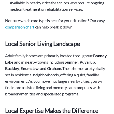
Available in nearby cities for seniors who require ongoing 
medical treatment or rehabilitation services.
Not sure which care type is best for your situation? Our easy 
comparison chart
 can help break it down.
Local Senior Living Landscape
Adult family homes are primarily located throughout 
Bonney 
Lake
 and in nearby towns including 
Sumner
,
 Puyallup
, 
Buckley
, 
Enumclaw
, and
 Graham
. These homes are typically 
set in residential neighborhoods, offering a quiet, familiar 
environment. As you move into larger nearby cities, you will 
find more assisted living and memory care campuses with 
broader amenities and specialized programs.
Local Expertise Makes the Difference