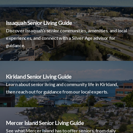
Issaquah Senior Living Guide
Discover Issaquah’s senior communities, amenities, and local
experiences, and connect with a Silver Age advisor for
guidance.
Kirkland Senior Living Guide
Learn about senior living and community life in Kirkland,
then reach out for guidance from our local experts.
Mercer Island Senior Living Guide
See what Mercer Island has to offer seniors, from daily