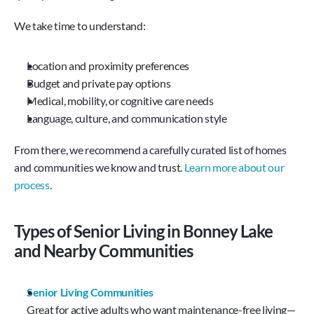
We take time to understand:
Location and proximity preferences
Budget and private pay options
Medical, mobility, or cognitive care needs
Language, culture, and communication style
From there, we recommend a carefully curated list of homes 
and communities we know and trust. 
Learn more about our 
process
.
Types of Senior Living in Bonney Lake 
and Nearby Communities
Senior Living Communities
Great for active adults who want maintenance-free living—