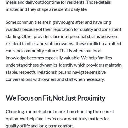
meals and daily outdoor time for residents. Those details 
matter, and they shape a resident’s daily life.
Some communities are highly sought after and have long 
waitlists because of their reputation for quality and consistent 
staffing. Other providers face interpersonal strains between 
resident families and staff or owners. These conflicts can affect 
care and community culture. That is where our local 
knowledge becomes especially valuable. We help families 
understand these dynamics, identify which providers maintain 
stable, respectful relationships, and navigate sensitive 
conversations with owners and staff when necessary.
We Focus on Fit, Not Just Proximity
Choosing a home is about more than choosing the nearest 
option. We help families focus on what truly matters for 
quality of life and long-term comfort.