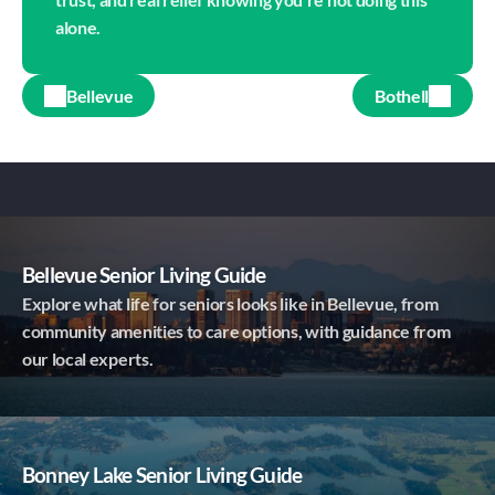
alone.
Bellevue
Bothell
Bellevue Senior Living Guide
Explore what life for seniors looks like in Bellevue, from
community amenities to care options, with guidance from
our local experts.
Bonney Lake Senior Living Guide