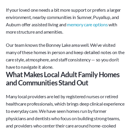
If your loved one needs a bit more support or prefers a larger 
environment, nearby communities in Sumner, Puyallup, and 
Auburn offer assisted living and 
memory care options
 with 
more structure and amenities.
Our team knows the Bonney Lake area well. We’ve visited 
many of these homes in person and keep detailed notes on the 
care style, atmosphere, and staff consistency — so you don’t 
have to navigate it alone.
What Makes Local Adult Family Homes 
and Communities Stand Out
Many local providers are led by registered nurses or retired 
healthcare professionals, which brings deep clinical experience 
to everyday care. We have seen homes run by former 
physicians and dentists who focus on building strong teams, 
and providers who center their care around home-cooked 