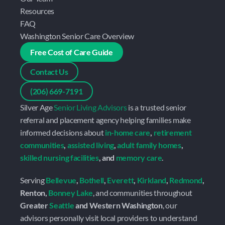
Resources
FAQ
Washington Senior Care Overview
Free Cost of Care Guide
Contact Us
(206) 669-7191
Silver Age 
Senior Living Advisors
 is a trusted senior 
referral and placement agency helping families make 
informed decisions about 
in-home care
, 
retirement 
communities
, 
assisted living
, 
adult family homes
, 
skilled nursing facilities
, and 
memory care
.
Serving 
Bellevue
, 
Bothell
, 
Everett
, 
Kirkland
, 
Redmond
, 
Renton, 
Bonney Lake
, and communities throughout 
Greater 
Seattle
 and Western Washington
, our 
advisors personally visit local providers to understand 