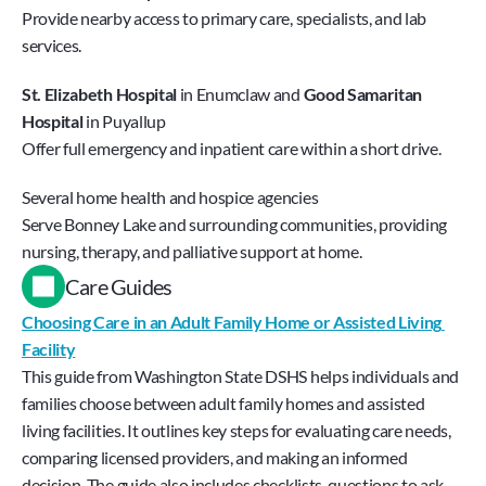
Provide nearby access to primary care, specialists, and lab 
services.
St. Elizabeth Hospital
 in Enumclaw and 
Good Samaritan 
Hospital
 in Puyallup
Offer full emergency and inpatient care within a short drive.
Several home health and hospice agencies 
Serve Bonney Lake and surrounding communities, providing 
nursing, therapy, and palliative support at home.
Care Guides
Choosing Care in an Adult Family Home or Assisted Living 
Facility
This guide from Washington State DSHS helps individuals and 
families choose between adult family homes and assisted 
living facilities. It outlines key steps for evaluating care needs, 
comparing licensed providers, and making an informed 
decision. The guide also includes checklists, questions to ask, 