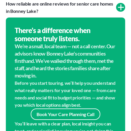
How reliable are online reviews for senior care homes 
in Bonney Lake?
There’s a difference when
someone truly listens.
We’re a small, local team — not a call center. Our 
advisors know  Bonney Lake's communities 
firsthand. We’ve walked through them, met the 
staff, and heard the stories families share after 
moving in.
Before you start touring, we’ll help you understand 
what really matters for your loved one — from care 
needs and social fit to budget priorities — and show 
you which local options align best.
Book Your Care Planning Call
You’ll leave with a clear plan, local insight you can 
trust, and real relief knowing you’re not doing this 