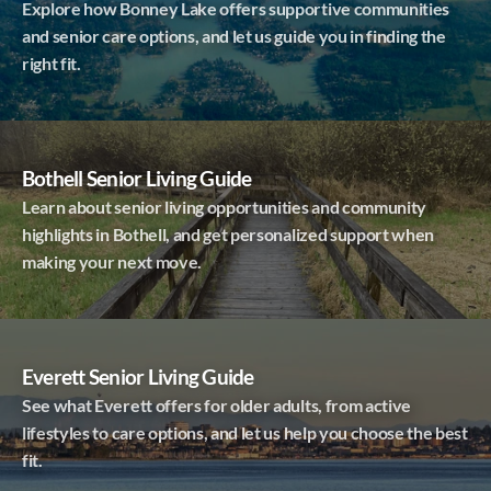
Explore how Bonney Lake offers supportive communities
and senior care options, and let us guide you in finding the
right fit.
Bothell Senior Living Guide
Learn about senior living opportunities and community
highlights in Bothell, and get personalized support when
making your next move.
Everett Senior Living Guide
See what Everett offers for older adults, from active
lifestyles to care options, and let us help you choose the best
fit.