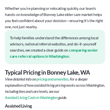
Whether you’re planning or relocating quickly, our team’s 
hands-on knowledge of Bonney Lake elder care market helps 
you feel confident about your decision—ensuring it’s the right 
one, not just nearby.
To help families understand the differences among local 
advisors, national referral websites, and do-it-yourself 
searches, we created a clear guide on 
comparing senior 
care referral options in Washington
.
Typical Pricing in Bonney Lake, WA
View detailed info on 
pricing and amenities
. For a deeper 
explanation of how assisted living pricing works across Washington, 
including fees and care levels, see our
Assisted Living Costs in Washington
 guide.
Assisted Living