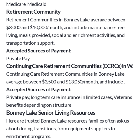
Medicare, Medicaid
Retirement Community
Retirement Communities in Bonney Lake average between
$3,000 and $10,000/month, and include maintenance-free
living, meals provided, social and enrichment activities, and
transportation support.
Accepted Sources of Payment:
Private Pay
Continuing Care Retirement Communities (CCRCs) in Wash
Continuing Care Retirement Communities in Bonney Lake
average between $3,500 and $13,050/month, and include .
Accepted Sources of Payment:
Private pay, long term care insurance in limited cases, Veterans 
benefits depending on structure
Bonney Lake Senior Living Resources
Here are trusted Bonney Lake resources families often ask us 
about during transitions, from equipment suppliers to 
enrichment programs.