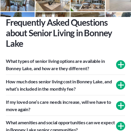
Frequently Asked Questions 
about Senior Living in Bonney 
Lake
What types of senior living options are available in 
Bonney Lake, and how are they different?
How much does senior living cost in Bonney Lake, and 
what’s included in the monthly fee?
If my loved one’s care needs increase, will we have to 
move again?
What amenities and social opportunities can we expect 
in Bonney Lake senior communities?