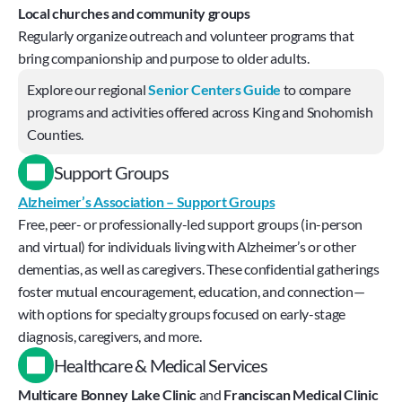
Local churches and community groups 
Regularly organize outreach and volunteer programs that 
bring companionship and purpose to older adults.
Explore our regional 
Senior Centers Guide
 to compare 
programs and activities offered across King and Snohomish 
Counties.
Support Groups
Alzheimer’s Association – Support Groups
Free, peer- or professionally-led support groups (in-person 
and virtual) for individuals living with Alzheimer’s or other 
dementias, as well as caregivers. These confidential gatherings 
foster mutual encouragement, education, and connection—
with options for specialty groups focused on early-stage 
diagnosis, caregivers, and more.
Healthcare & Medical Services
Multicare Bonney Lake Clinic
 and 
Franciscan Medical Clinic