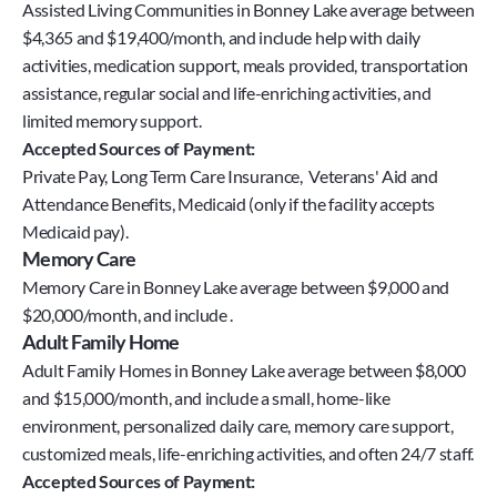
Assisted Living Communities in Bonney Lake average between
$4,365 and $19,400/month, and include help with daily
activities, medication support, meals provided, transportation
assistance, regular social and life-enriching activities, and
limited memory support.
Accepted Sources of Payment:
Private Pay, Long Term Care Insurance,  Veterans' Aid and 
Attendance Benefits, Medicaid (only if the facility accepts 
Medicaid pay).
Memory Care
Memory Care in Bonney Lake average between $9,000 and
$20,000/month, and include .
Adult Family Home
Adult Family Homes in Bonney Lake average between $8,000
and $15,000/month, and include a small, home-like
environment, personalized daily care, memory care support,
customized meals, life-enriching activities, and often 24/7 staff.
Accepted Sources of Payment: