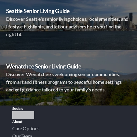
Seattle Senior Living Guide
Discover Seattle's senior living choices, local amenities, and
lifestyle highlights, and let our advisors help you find the
right fit.
Wenatchee Senior Living Guide
Discover Wenatchee’s welcoming senior communities,
from art and fitness programs to peaceful home settings,
and get guidance tailored to your family’s needs.
Socials
About
Care Options
Our Team