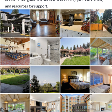
and resources for support.