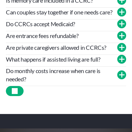
Is memory care included in a CCRC?
Can couples stay together if one needs care?
Do CCRCs accept Medicaid?
Are entrance fees refundable?
Are private caregivers allowed in CCRCs?
What happens if assisted living are full?
Do monthly costs increase when care is 
needed?