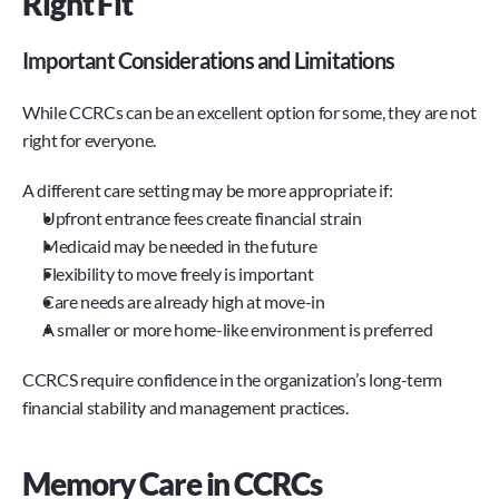
Right Fit
Important Considerations and Limitations
While CCRCs can be an excellent option for some, they are not 
right for everyone.
A different care setting may be more appropriate if:
Upfront entrance fees create financial strain
Medicaid may be needed in the future
Flexibility to move freely is important
Care needs are already high at move-in
A smaller or more home-like environment is preferred
CCRCS require confidence in the organization’s long-term 
financial stability and management practices.
Memory Care in CCRCs