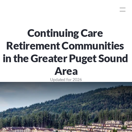
Continuing Care 
Retirement Communities 
in the Greater Puget Sound 
Area
Updated for
2026