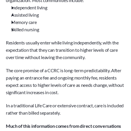
organization. Most communities include:
Independent living
Assisted living
Memory care
Skilled nursing
Residents usually enter while living independently, with the 
expectation that they can transition to higher levels of care 
over time without leaving the community.
The core promise of a CCRC is long-term predictability. After 
paying an entrance fee and ongoing monthly fee, residents 
expect access to higher levels of care as needs change, without 
significant increases in cost.
In a traditional Life Care or extensive contract, care is included 
rather than billed separately.
Much of this information comes from direct conversations 