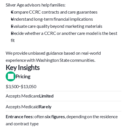
Silver Age advisors help families:
Compare CCRC contracts and care guarantees
Understand long-term financial implications
Evaluate care quality beyond marketing materials
Decide whether a CCRC or another care model is the best 
fit
We provide unbiased guidance based on real-world 
experience with Washington State communities.
Key Insights
Pricing
-
$3,500
$13,050
Accepts Medicare
Limited
Accepts Medicaid
Rarely
Entrance fees:
 often 
six figures
, depending on the residence 
and contract type