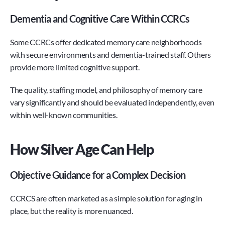
Dementia and Cognitive Care Within CCRCs
Some CCRCs offer dedicated memory care neighborhoods 
with secure environments and dementia-trained staff. Others 
provide more limited cognitive support.
The quality, staffing model, and philosophy of memory care 
vary significantly and should be evaluated independently, even 
within well-known communities.
How Silver Age Can Help
Objective Guidance for a Complex Decision
CCRCS are often marketed as a simple solution for aging in 
place, but the reality is more nuanced.