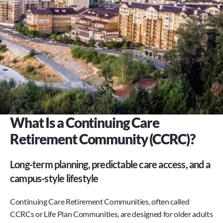
What Is a Continuing Care 
Retirement Community (CCRC)?
Long-term planning, predictable care access, and a 
campus-style lifestyle
Continuing Care Retirement Communities, often called 
CCRCs or Life Plan Communities, are designed for older adults 