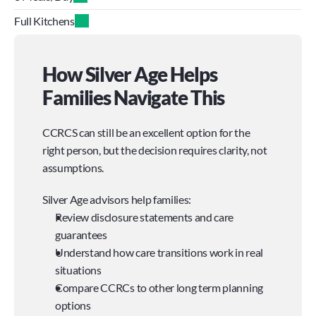
Full Kitchens
How Silver Age Helps 
Families Navigate This
CCRCS can still be an excellent option for the 
right person, but the decision requires clarity, not 
assumptions.
Silver Age advisors help families:
Review disclosure statements and care 
guarantees
Understand how care transitions work in real 
situations
Compare CCRCs to other long term planning 
options