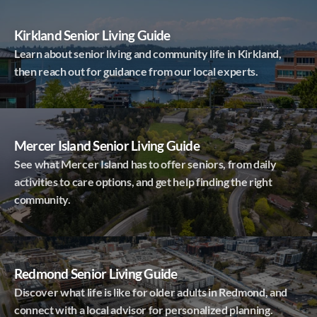
Kirkland Senior Living Guide
Learn about senior living and community life in Kirkland,
then reach out for guidance from our local experts.
Mercer Island Senior Living Guide
See what Mercer Island has to offer seniors, from daily
activities to care options, and get help finding the right
community.
Redmond Senior Living Guide
Discover what life is like for older adults in Redmond, and
connect with a local advisor for personalized planning.