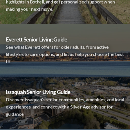
highlights in Bothell, and get personalized support when
making your next move.
Everett Senior Living Guide
See what Everett offers for older adults, from active
lifestyles to care options, and let us help you choose the best
fit.
Issaquah Senior Living Guide
Discover Issaquah’s senior communities, amenities, and local
experiences, and connect with a Silver Age advisor for
guidance.