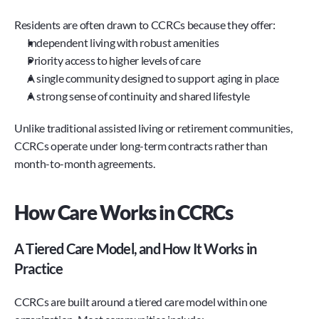
Residents are often drawn to CCRCs because they offer:
Independent living with robust amenities
Priority access to higher levels of care
A single community designed to support aging in place
A strong sense of continuity and shared lifestyle
Unlike traditional assisted living or retirement communities, 
CCRCs operate under long-term contracts rather than 
month-to-month agreements.
How Care Works in CCRCs
A Tiered Care Model, and How It Works in 
Practice
CCRCs are built around a tiered care model within one 