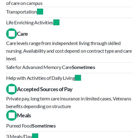
of care on campus
Transportation
Life Enriching Activities
Care
Care levels range from independent living through skilled 
nursing. Availability and cost depend on contract type and care 
level.
Safe for Advanced Memory Care
Sometimes
Help with Activities of Daily Living
Accepted Sources of Pay
Private pay, long term care insurance in limited cases, Veterans 
benefits depending on structure
Meals
Pureed Food
Sometimes
3 Meals/Day