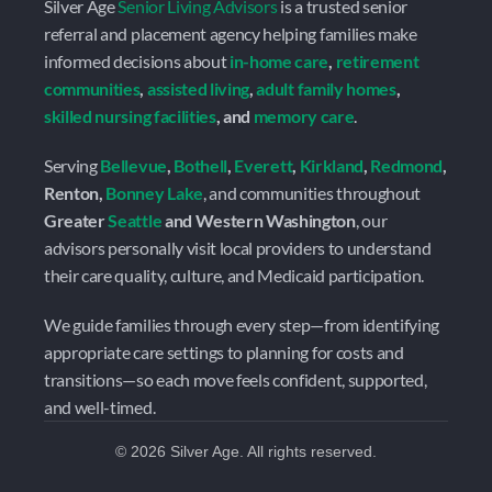
Silver Age 
Senior Living Advisors
 is a trusted senior 
referral and placement agency helping families make 
informed decisions about 
in-home care
, 
retirement 
communities
, 
assisted living
, 
adult family homes
, 
skilled nursing facilities
, and 
memory care
.
Serving 
Bellevue
, 
Bothell
, 
Everett
, 
Kirkland
, 
Redmond
, 
Renton, 
Bonney Lake
, and communities throughout 
Greater 
Seattle
 and Western Washington
, our 
advisors personally visit local providers to understand 
their care quality, culture, and Medicaid participation.
We guide families through every step—from identifying 
appropriate care settings to planning for costs and 
transitions—so each move feels confident, supported, 
and well-timed.
©
2026
Silver Age. All rights reserved.
 Ready to Talk? 