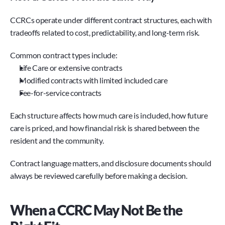
CCRCs operate under different contract structures, each with 
tradeoffs related to cost, predictability, and long-term risk.
Common contract types include:
Life Care or extensive contracts
Modified contracts with limited included care
Fee-for-service contracts
Each structure affects how much care is included, how future 
care is priced, and how financial risk is shared between the 
resident and the community.
Contract language matters, and disclosure documents should 
always be reviewed carefully before making a decision.
When a CCRC May Not Be the 