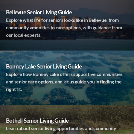
Bellevue Senior Living Guide
Explore what life for seniors looks like in Bellevue, from
community amenities to care options, with guidance from
our local experts.
Bonney Lake Senior Living Guide
Explore how Bonney Lake offers supportive communities
and senior care options, and let us guide you in finding the
right fit.
Bothell Senior Living Guide
Learn about senior living opportunities and community