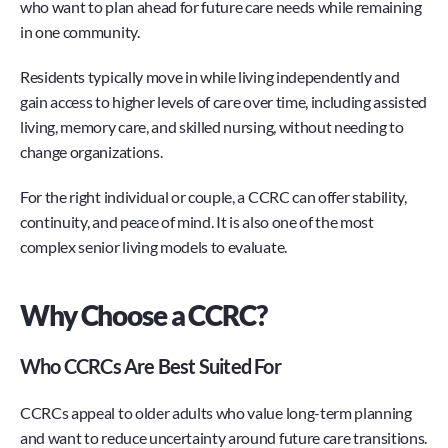
who want to plan ahead for future care needs while remaining 
in one community.
Residents typically move in while living independently and 
gain access to higher levels of care over time, including assisted 
living, memory care, and skilled nursing, without needing to 
change organizations.
For the right individual or couple, a CCRC can offer stability, 
continuity, and peace of mind. It is also one of the most 
complex senior living models to evaluate.
Why Choose a CCRC?
Who CCRCs Are Best Suited For
CCRCs appeal to older adults who value long-term planning 
and want to reduce uncertainty around future care transitions.