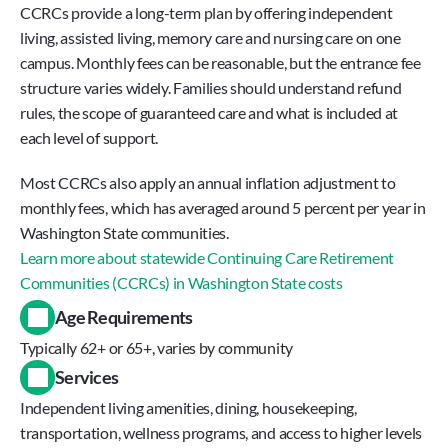
CCRCs provide a long-term plan by offering independent 
living, assisted living, memory care and nursing care on one 
campus. Monthly fees can be reasonable, but the entrance fee 
structure varies widely. Families should understand refund 
rules, the scope of guaranteed care and what is included at 
each level of support.
Most CCRCs also apply an annual inflation adjustment to 
monthly fees, which has averaged around 5 percent per year in 
Washington State communities.
Learn more about statewide Continuing Care Retirement 
Communities (CCRCs) in Washington State costs
Age Requirements
Typically 62+ or 65+, varies by community
Services
Independent living amenities, dining, housekeeping, 
transportation, wellness programs, and access to higher levels 