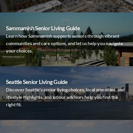
Sammamish Senior Living Guide
Learn how Sammamish supports seniors through vibrant
communities and care options, and let us help you navigate
your choices.
Seattle Senior Living Guide
Discover Seattle's senior living choices, local amenities, and
lifestyle highlights, and let our advisors help you find the
right fit.