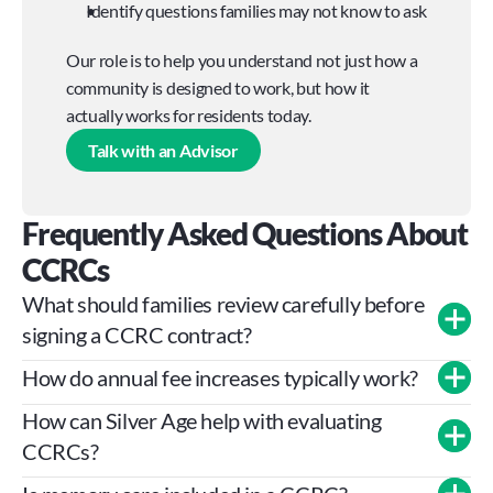
Identify questions families may not know to ask
Our role is to help you understand not just how a 
community is designed to work, but how it 
actually works for residents today.
Talk with an Advisor
Frequently Asked Questions About 
CCRCs
What should families review carefully before 
signing a CCRC contract?
How do annual fee increases typically work?
How can Silver Age help with evaluating 
CCRCs?