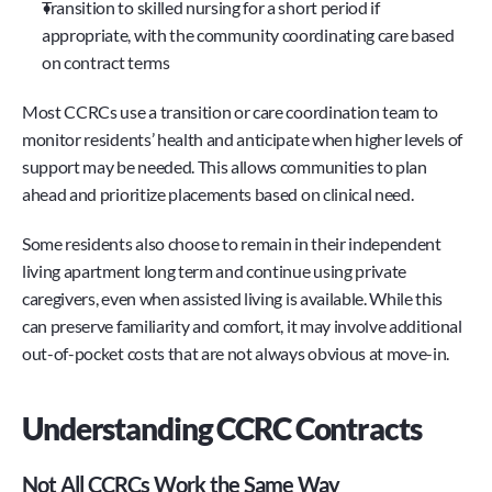
Transition to skilled nursing for a short period if 
appropriate, with the community coordinating care based 
on contract terms
Most CCRCs use a transition or care coordination team to 
monitor residents’ health and anticipate when higher levels of 
support may be needed. This allows communities to plan 
ahead and prioritize placements based on clinical need.
Some residents also choose to remain in their independent 
living apartment long term and continue using private 
caregivers, even when assisted living is available. While this 
can preserve familiarity and comfort, it may involve additional 
out-of-pocket costs that are not always obvious at move-in.
Understanding CCRC Contracts
Not All CCRCs Work the Same Way