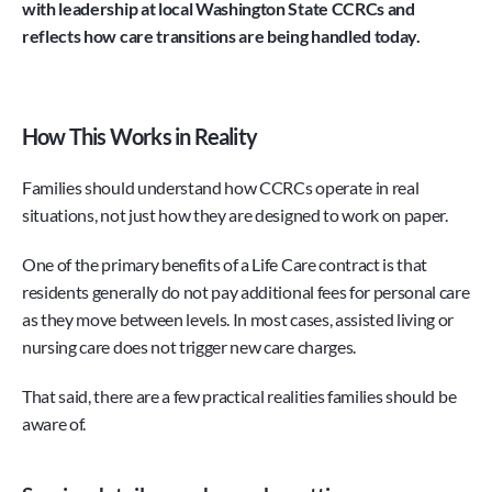
with leadership at local Washington State CCRCs and 
reflects how care transitions are being handled today.
How This Works in Reality
Families should understand how CCRCs operate in real 
situations, not just how they are designed to work on paper.
One of the primary benefits of a Life Care contract is that 
residents generally do not pay additional fees for personal care 
as they move between levels. In most cases, assisted living or 
nursing care does not trigger new care charges.
That said, there are a few practical realities families should be 
aware of.