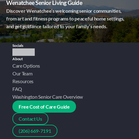
Wenatchee Senior Living Guide
Discover Wenatchee’s welcoming senior communities,
from art and fitness programs to peaceful home settings,
and get guidance tailored to your family’s needs.
Socials
About
Care Options
Our Team
Resources
FAQ
Washington Senior Care Overview
Free Cost of Care Guide
Contact Us
(206) 669-7191