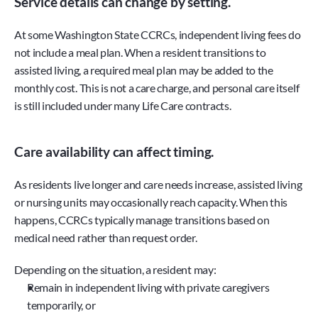
Service details can change by setting.
At some Washington State CCRCs, independent living fees do 
not include a meal plan. When a resident transitions to 
assisted living, a required meal plan may be added to the 
monthly cost. This is not a care charge, and personal care itself 
is still included under many Life Care contracts.
Care availability can affect timing.
As residents live longer and care needs increase, assisted living 
or nursing units may occasionally reach capacity. When this 
happens, CCRCs typically manage transitions based on 
medical need rather than request order.
Depending on the situation, a resident may:
Remain in independent living with private caregivers 
temporarily, or