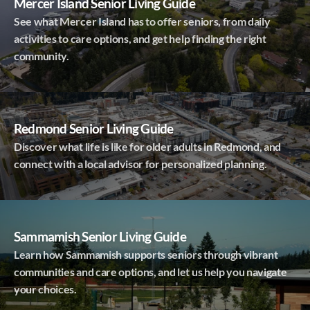
Mercer Island Senior Living Guide
See what Mercer Island has to offer seniors, from daily
activities to care options, and get help finding the right
community.
Redmond Senior Living Guide
Discover what life is like for older adults in Redmond, and
connect with a local advisor for personalized planning.
Sammamish Senior Living Guide
Learn how Sammamish supports seniors through vibrant
communities and care options, and let us help you navigate
your choices.