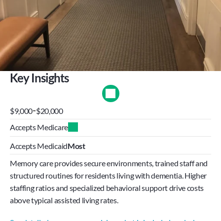
Key Insights
-
$9,000
$20,000
Accepts Medicare
Accepts Medicaid
Most
Memory care provides secure environments, trained staff and 
structured routines for residents living with dementia. Higher 
staffing ratios and specialized behavioral support drive costs 
above typical assisted living rates.