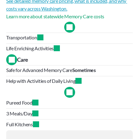
See detailed memory care pricing, what is included, and why 
costs vary across Washington.
Learn more about statewide Memory Care costs
Transportation
Life Enriching Activities
Care
Safe for Advanced Memory Care
Sometimes
Help with Activities of Daily Living
Pureed Food
3 Meals/Day
Full Kitchens