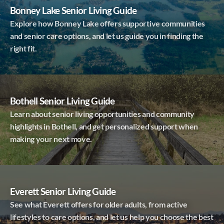
Bonney Lake Senior Living Guide
Explore how Bonney Lake offers supportive communities
and senior care options, and let us guide you in finding the
right fit.
Bothell Senior Living Guide
Learn about senior living opportunities and community
highlights in Bothell, and get personalized support when
making your next move.
Everett Senior Living Guide
See what Everett offers for older adults, from active
lifestyles to care options, and let us help you choose the best