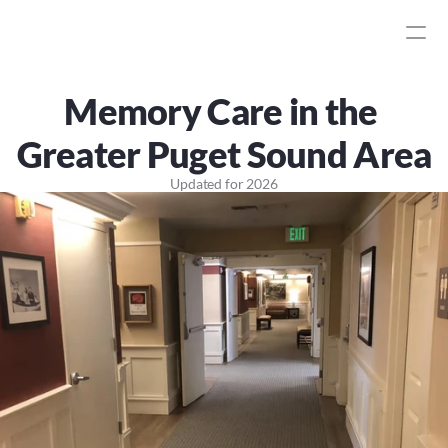
Memory Care in the 
Greater Puget Sound Area
Updated for
2026