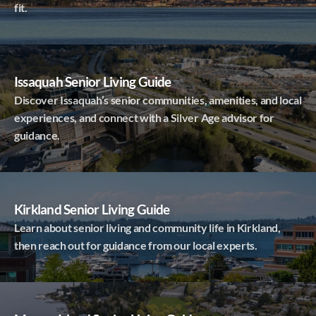
fit.
Issaquah Senior Living Guide
Discover Issaquah’s senior communities, amenities, and local
experiences, and connect with a Silver Age advisor for
guidance.
Kirkland Senior Living Guide
Learn about senior living and community life in Kirkland,
then reach out for guidance from our local experts.