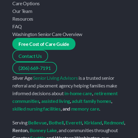
Care Options
Our Team
Resources
FAQ
Washington Senior Care Overview
Free Cost of Care Guide
Contact Us
(206) 669-7191
Silver Age 
Senior Living Advisors
 is a trusted senior 
referral and placement agency helping families make 
informed decisions about 
in-home care
, 
retirement 
communities
, 
assisted living
, 
adult family homes
, 
skilled nursing facilities
, and 
memory care
.
Serving 
Bellevue
, 
Bothell
, 
Everett
, 
Kirkland
, 
Redmond
, 
Renton, 
Bonney Lake
, and communities throughout 
Greater 
Seattle
 and Western Washington
, our 