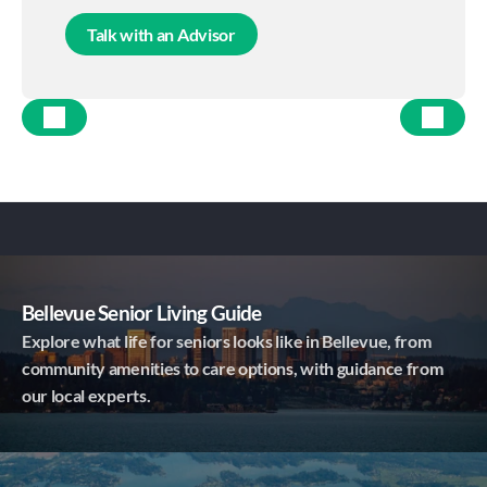
Talk with an Advisor
Bellevue Senior Living Guide
Explore what life for seniors looks like in Bellevue, from
community amenities to care options, with guidance from
our local experts.