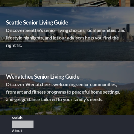
Seattle Senior Living Guide
Discover Seattle's senior living choices, local amenities, and
lifestyle highlights, and let our advisors help you find the
right fit.
Wenatchee Senior Living Guide
Discover Wenatchee’s welcoming senior communities,
from art and fitness programs to peaceful home settings,
and get guidance tailored to your family’s needs.
Socials
About