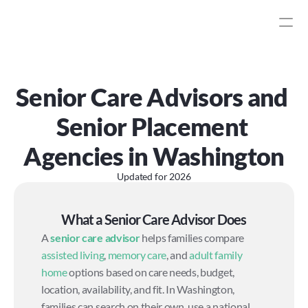
Senior Care Advisors and 
Senior Placement 
Agencies in Washington
Updated for
2026
What a Senior Care Advisor Does
A 
senior care advisor
 helps families compare 
assisted living
, 
memory care
, and 
adult family 
home
 options based on care needs, budget, 
location, availability, and fit. In Washington, 
families can search on their own, use a national 