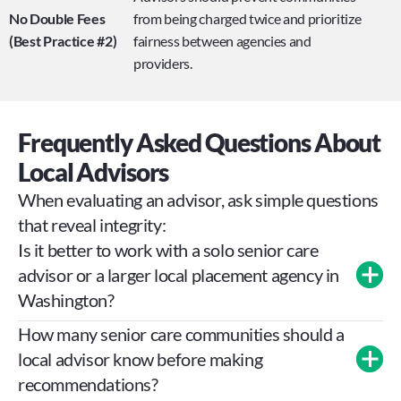
No Double Fees 
from being charged twice and prioritize 
(Best Practice #2)
fairness between agencies and 
providers.
Frequently Asked Questions About 
Local Advisors
When evaluating an advisor, ask simple questions 
that reveal integrity:
Is it better to work with a solo senior care 
advisor or a larger local placement agency in 
Washington?
How many senior care communities should a 
local advisor know before making 
recommendations?