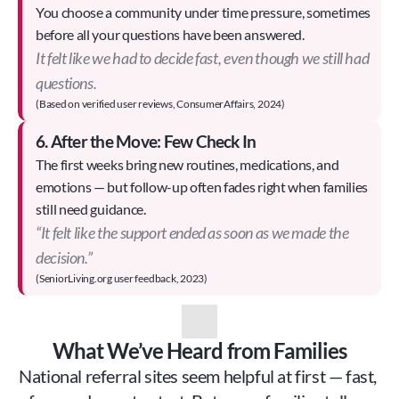
You choose a community under time pressure, sometimes 
before all your questions have been answered.
It felt like we had to decide fast, even though we still had
questions.
(Based on verified user reviews, ConsumerAffairs, 2024)
6. After the Move: Few Check In
The first weeks bring new routines, medications, and 
emotions — but follow-up often fades right when families 
still need guidance.
“It felt like the support ended as soon as we made the
decision.”
(SeniorLiving.org user feedback, 2023)
What We’ve Heard from Families
National referral sites seem helpful at first — fast, 