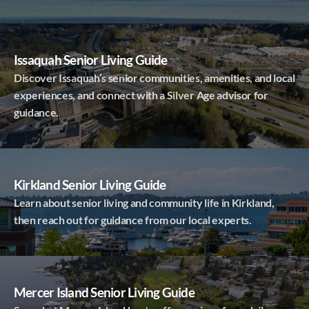
Issaquah Senior Living Guide
Discover Issaquah’s senior communities, amenities, and local
experiences, and connect with a Silver Age advisor for
guidance.
Kirkland Senior Living Guide
Learn about senior living and community life in Kirkland,
then reach out for guidance from our local experts.
Mercer Island Senior Living Guide