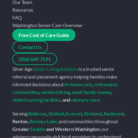
Our Team
Resources
FAQ
Washington Senior Care Overview
Free Cost of Care Guide
Contact Us
(206) 669-7191
Silver Age 
Senior Living Advisors
 is a trusted senior 
referral and placement agency helping families make 
informed decisions about 
in-home care
, 
retirement 
communities
, 
assisted living
, 
adult family homes
, 
skilled nursing facilities
, and 
memory care
.
Serving 
Bellevue
, 
Bothell
, 
Everett
, 
Kirkland
, 
Redmond
, 
Renton, 
Bonney Lake
, and communities throughout 
Greater 
Seattle
 and Western Washington
, our 
advisors personally visit local providers to understand 