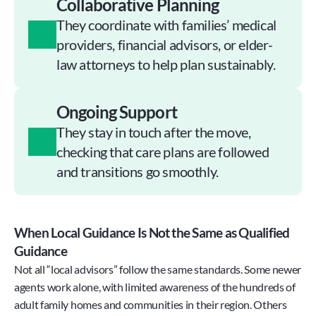
Collaborative Planning
They coordinate with families’ medical 
providers, financial advisors, or elder-
law attorneys to help plan sustainably.
Ongoing Support
They stay in touch after the move, 
checking that care plans are followed 
and transitions go smoothly.
When Local Guidance Is Not the Same as Qualified 
Guidance
Not all “local advisors” follow the same standards. Some newer 
agents work alone, with limited awareness of the hundreds of 
adult family homes and communities in their region. Others 