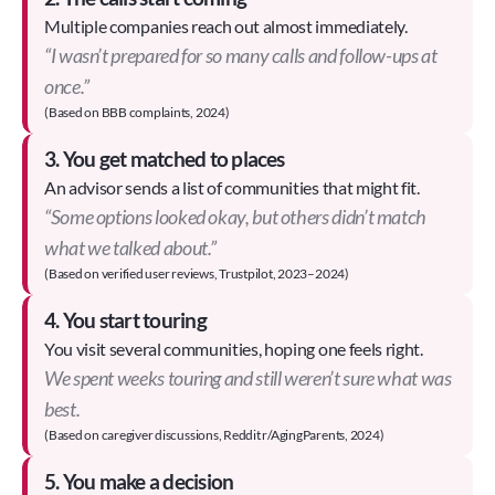
Multiple companies reach out almost immediately.
“I wasn’t prepared for so many calls and follow-ups at
once.”
(Based on BBB complaints, 2024)
3. You get matched to places
An advisor sends a list of communities that might fit.
“Some options looked okay, but others didn’t match
what we talked about.”
(Based on verified user reviews, Trustpilot, 2023–2024)
4. You start touring
You visit several communities, hoping one feels right.
We spent weeks touring and still weren’t sure what was
best.
(Based on caregiver discussions, Reddit r/AgingParents, 2024)
5. You make a decision