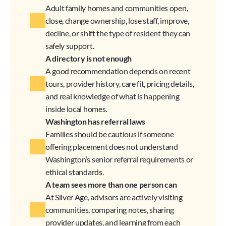
Adult family homes and communities open, 
close, change ownership, lose staff, improve, 
decline, or shift the type of resident they can 
safely support.
A directory is not enough
A good recommendation depends on recent 
tours, provider history, care fit, pricing details, 
and real knowledge of what is happening 
inside local homes.
Washington has referral laws
Families should be cautious if someone 
offering placement does not understand 
Washington’s senior referral requirements or 
ethical standards.
A team sees more than one person can
At Silver Age, advisors are actively visiting 
communities, comparing notes, sharing 
provider updates, and learning from each 