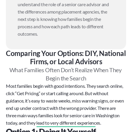
understand the role of a senior care advisor and 
the differences among placement agencies, the 
next step is knowing how families begin the 
process and how each path leads to different 
outcomes.
Comparing Your Options: DIY, National 
Firms, or Local Advisors
What Families Often Don’t Realize When They 
Begin the Search
Most families begin with good intentions. They search online, 
click “Get Pricing,” or start calling around. But without 
guidance, it’s easy to waste weeks, miss warning signs, or even 
end up under contract with the wrong provider. There are 
three main ways families look for senior care in Washington 
today, and they lead to very different experiences.
Option 1: Doing It Yourself