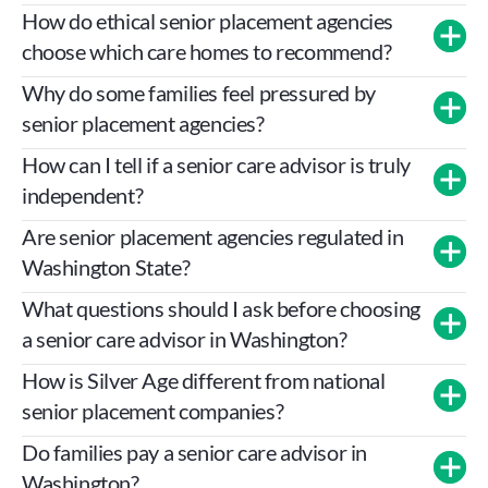
How do ethical senior placement agencies 
choose which care homes to recommend?
Why do some families feel pressured by 
senior placement agencies?
How can I tell if a senior care advisor is truly 
independent?
Are senior placement agencies regulated in 
Washington State?
RCW 18.330
ASRP 
Code of Ethics
What questions should I ask before choosing 
a senior care advisor in Washington?
How is Silver Age different from national 
senior placement companies?
Do families pay a senior care advisor in 
Washington?