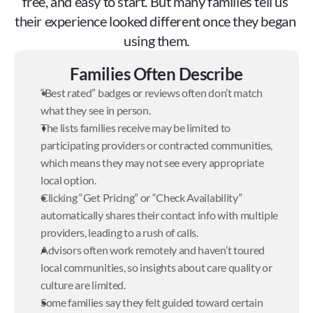
free, and easy to start. But many families tell us 
their experience looked different once they began 
using them.
Families Often Describe
“Best rated” badges or reviews often don’t match 
what they see in person.
The lists families receive may be limited to 
participating providers or contracted communities, 
which means they may not see every appropriate 
local option.
Clicking “Get Pricing” or “Check Availability” 
automatically shares their contact info with multiple 
providers, leading to a rush of calls.
Advisors often work remotely and haven’t toured 
local communities, so insights about care quality or 
culture are limited.
Some families say they felt guided toward certain 