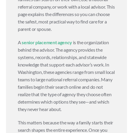
referral company, or work with a local advisor. This 
page explains the differences so you can choose 
the safest, most practical way to find care for a 
parent or spouse.
A 
senior placement agency
 is the organization 
behind the advisor. The agency provides the 
systems, records, relationships, and statewide 
knowledge that support each advisor’s work. In 
Washington, these agencies range from small local 
teams to large national referral companies. Many 
families begin their search online and do not 
realize that the type of agency they choose often 
determines which options they see—and which 
they never hear about.
This matters because the way a family starts their 
search shapes the entire experience. Once you 