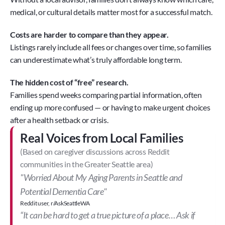
medical, or cultural details matter most for a successful match.
Costs are harder to compare than they appear.
Listings rarely include all fees or changes over time, so families 
can underestimate what’s truly affordable long term. 
The hidden cost of “free” research.
Families spend weeks comparing partial information, often 
ending up more confused — or having to make urgent choices 
after a health setback or crisis.
Real Voices from Local Families
(Based on caregiver discussions across Reddit 
communities in the Greater Seattle area)
"Worried About My Aging Parents in Seattle and 
Potential Dementia Care"
Reddit user, r/AskSeattleWA
“It can be hard to get a true picture of a place… Ask if 