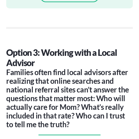
Option 3: Working with a Local 
Advisor
Families often find local advisors after
realizing that online searches and
national referral sites can’t answer the
questions that matter most: Who will
actually care for Mom? What’s really
included in that rate? Who can I trust
to tell me the truth?