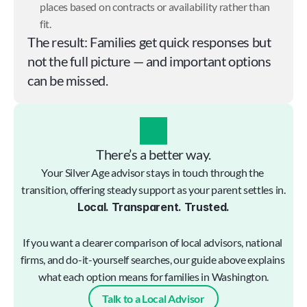
places based on contracts or availability rather than 
fit.
The result: Families get quick responses but 
not the full picture — and important options 
can be missed.
There’s a better way.
Your Silver Age advisor stays in touch through the 
transition, offering steady support as your parent settles in.
Local. Transparent. Trusted.
If you want a clearer comparison of local advisors, national 
firms, and do-it-yourself searches, our guide above explains 
what each option means for families in Washington.
Talk to a Local Advisor