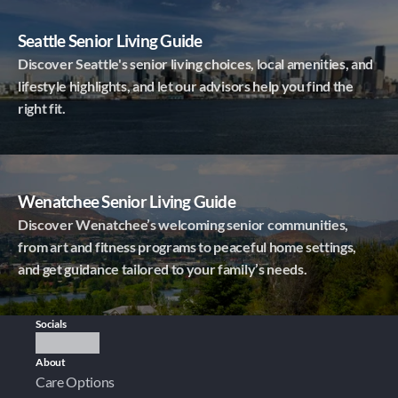
Seattle Senior Living Guide
Discover Seattle's senior living choices, local amenities, and
lifestyle highlights, and let our advisors help you find the
right fit.
Wenatchee Senior Living Guide
Discover Wenatchee’s welcoming senior communities,
from art and fitness programs to peaceful home settings,
and get guidance tailored to your family’s needs.
Socials
About
Care Options