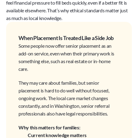
feel financial pressure to fill beds quickly, even if a better fit is 
available elsewhere. That’s why ethical standards matter just 
as much as local knowledge.
When Placement Is Treated Like a Side Job
Some people now offer senior placement as an 
add-on service, even when their primary work is 
something else, such as real estate or in-home 
care.
They may care about families, but senior 
placement is hard to do well without focused, 
ongoing work. The local care market changes 
constantly, and in Washington, senior referral 
professionals also have legal responsibilities.
Why this matters for families:
Current knowledge matters