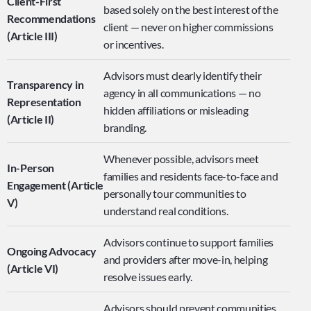
Client-First 
based solely on the best interest of the 
Recommendations 
client — never on higher commissions 
(Article III)
or incentives.
Advisors must clearly identify their 
Transparency in 
agency in all communications — no 
Representation 
hidden affiliations or misleading 
(Article II)
branding.
Whenever possible, advisors meet 
In-Person 
families and residents face-to-face and 
Engagement (Article 
personally tour communities to 
V)
understand real conditions.
Advisors continue to support families 
Ongoing Advocacy 
and providers after move-in, helping 
(Article VI)
resolve issues early.
Advisors should prevent communities 