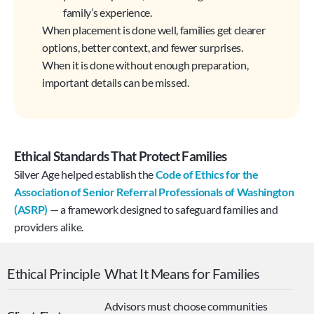
family’s experience.
When placement is done well, families get clearer 
options, better context, and fewer surprises. 
When it is done without enough preparation, 
important details can be missed.
Ethical Standards That Protect Families
Silver Age helped establish the 
Code of Ethics for the 
Association of Senior Referral Professionals of Washington 
(ASRP)
— a framework designed to safeguard families and 
providers alike.
Ethical Principle
What It Means for Families
Advisors must choose communities 