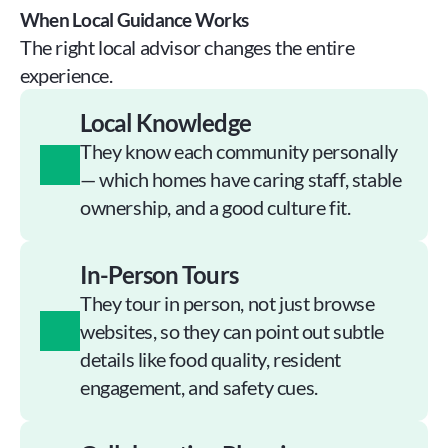
When Local Guidance Works
The right local advisor changes the entire 
experience.
Local Knowledge
They know each community personally 
— which homes have caring staff, stable 
ownership, and a good culture fit.
In-Person Tours
They tour in person, not just browse 
websites, so they can point out subtle 
details like food quality, resident 
engagement, and safety cues.