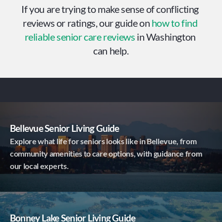
If you are trying to make sense of conflicting 
reviews or ratings, our guide on 
how to find 
reliable senior care reviews
 in Washington 
can help.
Bellevue Senior Living Guide
Explore what life for seniors looks like in Bellevue, from
community amenities to care options, with guidance from
our local experts.
Bonney Lake Senior Living Guide