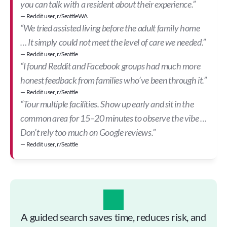
you can talk with a resident about their experience.”
— Reddit user, r/SeattleWA
“We tried assisted living before the adult family home 
… It simply could not meet the level of care we needed.”
— Reddit user, r/Seattle
“I found Reddit and Facebook groups had much more 
honest feedback from families who’ve been through it.”
— Reddit user, r/Seattle
“Tour multiple facilities. Show up early and sit in the 
common area for 15–20 minutes to observe the vibe … 
Don’t rely too much on Google reviews.”
— Reddit user, r/Seattle
A guided search saves time, reduces risk, and