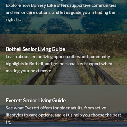
Explore how Bonney Lake offers supportive communities
and senior care options, and let us guide you in finding the
right fit.
Bothell Senior Living Guide
Learn about senior living opportunities and community
highlights in Bothell, and get personalized support when
making your next move.
Everett Senior Living Guide
See what Everett offers for older adults, from active
lifestyles to care options, and let us help you choose the best
fit.