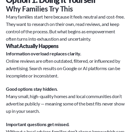
Why Families Try This
Many families start here because it feels neutral and cost-free. 
They want to research on their own, read reviews, and keep 
control of the process. But what begins as empowerment 
often turns into exhaustion and uncertainty.
What Actually Happens
Information overload replaces clarity.
Online reviews are often outdated, filtered, or influenced by 
advertising. Search results on Google or AI platforms can be 
incomplete or inconsistent.
Good options stay hidden.
Many small, high-quality homes and local communities don’t 
advertise publicly — meaning some of the best fits never show 
up in your search.
Important questions get missed.
Without a local advisor, families don’t always know which care, 