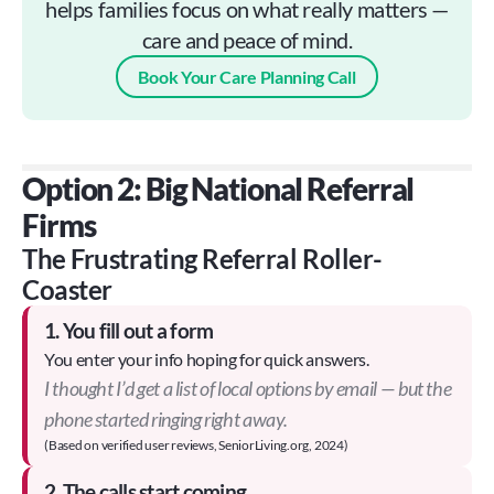
helps families focus on what really matters —
care and peace of mind.
Book Your Care Planning Call
Option 2: Big National Referral 
Firms
The Frustrating Referral Roller-
Coaster
1. You fill out a form
You enter your info hoping for quick answers.
I thought I’d get a list of local options by email — but the
phone started ringing right away.
(Based on verified user reviews, SeniorLiving.org, 2024)
2. The calls start coming