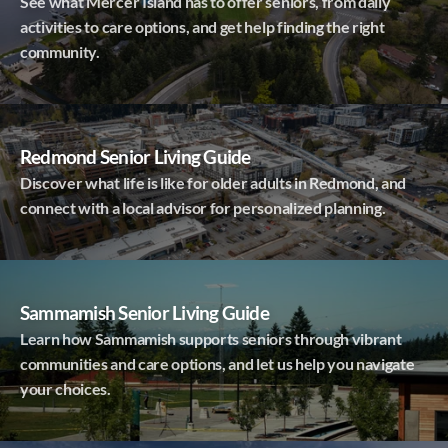
See what Mercer Island has to offer seniors, from daily
activities to care options, and get help finding the right
community.
Redmond Senior Living Guide
Discover what life is like for older adults in Redmond, and
connect with a local advisor for personalized planning.
Sammamish Senior Living Guide
Learn how Sammamish supports seniors through vibrant
communities and care options, and let us help you navigate
your choices.