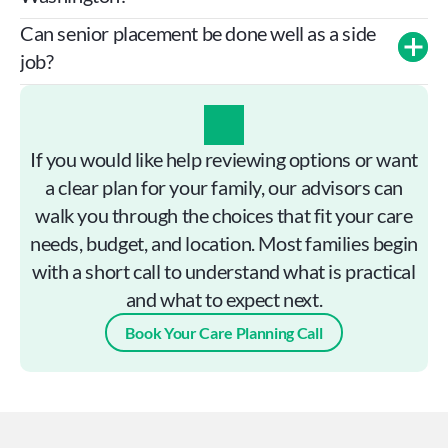
Can senior placement be done well as a side 
job?
If you would like help reviewing options or want
a clear plan for your family, our advisors can
walk you through the choices that fit your care
needs, budget, and location. Most families begin
with a short call to understand what is practical
and what to expect next.
Book Your Care Planning Call