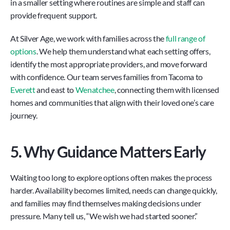
in a smaller setting where routines are simple and staff can 
provide frequent support.
At Silver Age, we work with families across the 
full range of 
options
. We help them understand what each setting offers, 
identify the most appropriate providers, and move forward 
with confidence. Our team serves families from Tacoma to 
Everett
 and east to 
Wenatchee
, connecting them with licensed 
homes and communities that align with their loved one’s care 
journey.
5. Why Guidance Matters Early
Waiting too long to explore options often makes the process 
harder. Availability becomes limited, needs can change quickly, 
and families may find themselves making decisions under 
pressure. Many tell us, “We wish we had started sooner.”