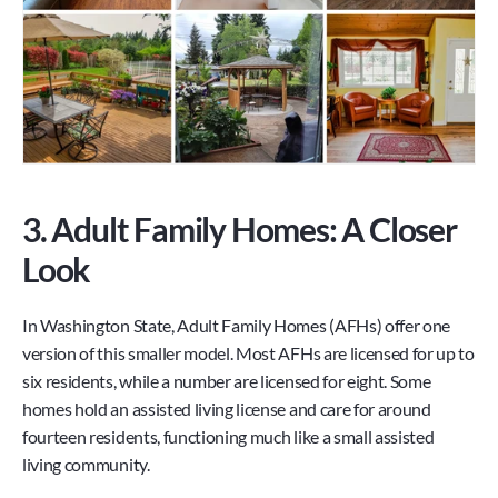
3. Adult Family Homes: A Closer 
Look
In Washington State, Adult Family Homes (AFHs) offer one 
version of this smaller model. Most AFHs are licensed for up to 
six residents, while a number are licensed for eight. Some 
homes hold an assisted living license and care for around 
fourteen residents, functioning much like a small assisted 
living community.