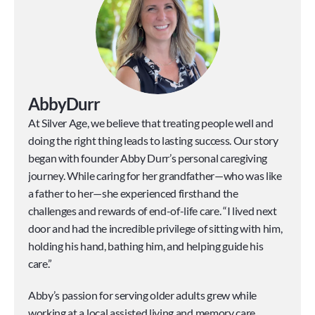
Abby
Durr
At Silver Age, we believe that treating people well and 
doing the right thing leads to lasting success. Our story 
began with founder Abby Durr’s personal caregiving 
journey. While caring for her grandfather—who was like 
a father to her—she experienced firsthand the 
challenges and rewards of end-of-life care. “I lived next 
door and had the incredible privilege of sitting with him, 
holding his hand, bathing him, and helping guide his 
care.”
Abby’s passion for serving older adults grew while 
working at a local assisted living and memory care 