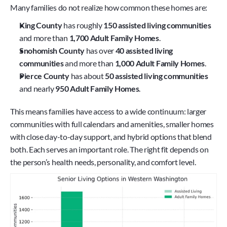
Many families do not realize how common these homes are:
King County
 has roughly 
150 assisted living communities
and more than 
1,700 Adult Family Homes
.
Snohomish County
 has over 
40 assisted living 
communities
 and more than 
1,000 Adult Family Homes
.
Pierce County
 has about 
50 assisted living communities
and nearly 
950 Adult Family Homes
.
This means families have access to a wide continuum: larger 
communities with full calendars and amenities, smaller homes 
with close day-to-day support, and hybrid options that blend 
both. Each serves an important role. The right fit depends on 
the person’s health needs, personality, and comfort level.