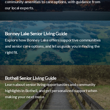
community amenities to care options, with guidance from
our local experts.
Bonney Lake Senior Living Guide
Explore how Bonney Lake offers supportive communities
and senior care options, and let us guide you in finding the
right fit.
Bothell Senior Living Guide
Learn about senior living opportunities and community
highlights in Bothell, and get personalized support when
making your next move.