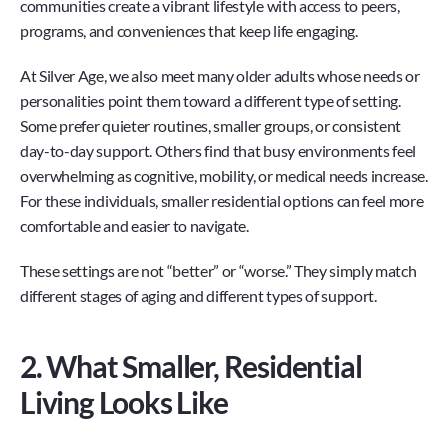
communities create a vibrant lifestyle with access to peers, 
programs, and conveniences that keep life engaging.
At Silver Age, we also meet many older adults whose needs or 
personalities point them toward a different type of setting. 
Some prefer quieter routines, smaller groups, or consistent 
day-to-day support. Others find that busy environments feel 
overwhelming as cognitive, mobility, or medical needs increase. 
For these individuals, smaller residential options can feel more 
comfortable and easier to navigate.
These settings are not “better” or “worse.” They simply match 
different stages of aging and different types of support.
2. What Smaller, Residential 
Living Looks Like