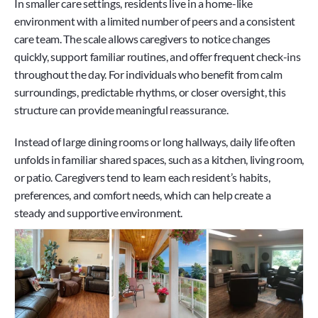
In smaller care settings, residents live in a home-like 
environment with a limited number of peers and a consistent 
care team. The scale allows caregivers to notice changes 
quickly, support familiar routines, and offer frequent check-ins 
throughout the day. For individuals who benefit from calm 
surroundings, predictable rhythms, or closer oversight, this 
structure can provide meaningful reassurance.
Instead of large dining rooms or long hallways, daily life often 
unfolds in familiar shared spaces, such as a kitchen, living room, 
or patio. Caregivers tend to learn each resident’s habits, 
preferences, and comfort needs, which can help create a 
steady and supportive environment.