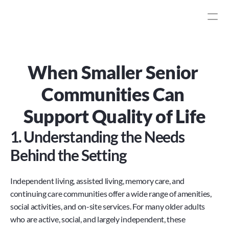
When Smaller Senior 
Communities Can 
Support Quality of Life
1. Understanding the Needs 
Behind the Setting
Independent living, assisted living, memory care, and 
continuing care communities offer a wide range of amenities, 
social activities, and on-site services. For many older adults 
who are active, social, and largely independent, these 