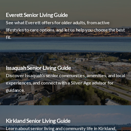
Everett Senior Living Guide
See what Everett offers for older adults, from active
lifestyles to care options, and let us help you choose the best
fit.
Issaquah Senior Living Guide
Discover Issaquah’s senior communities, amenities, and local
experiences, and connect with a Silver Age advisor for
guidance.
Kirkland Senior Living Guide
Learn about senior living and community life in Kirkland,