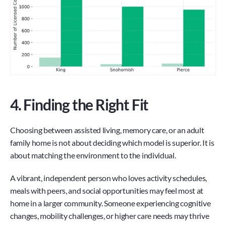
4. Finding the Right Fit
Choosing between assisted living, memory care, or an adult 
family home is not about deciding which model is superior. It is 
about matching the environment to the individual.
A vibrant, independent person who loves activity schedules, 
meals with peers, and social opportunities may feel most at 
home in a larger community. Someone experiencing cognitive 
changes, mobility challenges, or higher care needs may thrive 