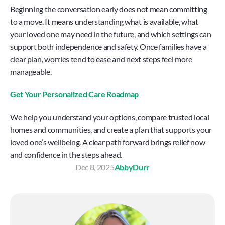
Beginning the conversation early does not mean committing 
to a move. It means understanding what is available, what 
your loved one may need in the future, and which settings can 
support both independence and safety. Once families have a 
clear plan, worries tend to ease and next steps feel more 
manageable.
Get Your Personalized Care Roadmap
We help you understand your options, compare trusted local 
homes and communities, and create a plan that supports your 
loved one’s wellbeing. A clear path forward brings relief now 
and confidence in the steps ahead.
Dec 8, 2025
Abby
Durr