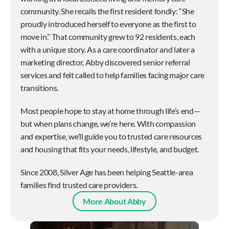
community. She recalls the first resident fondly: “She 
proudly introduced herself to everyone as the first to 
move in.” That community grew to 92 residents, each 
with a unique story. As a care coordinator and later a 
marketing director, Abby discovered senior referral 
services and felt called to help families facing major care 
transitions.
Most people hope to stay at home through life’s end—
but when plans change, we’re here. With compassion 
and expertise, we’ll guide you to trusted care resources 
and housing that fits your needs, lifestyle, and budget.
Since 2008, Silver Age has been helping Seattle-area 
families find trusted care providers.
More About Abby