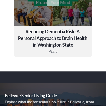
Reducing Dementia Risk: A 
Personal Approach to Brain Health 
in Washington State
Abby
Bellevue Senior Living Guide
Explore what life for seniors looks like in Bellevue, from