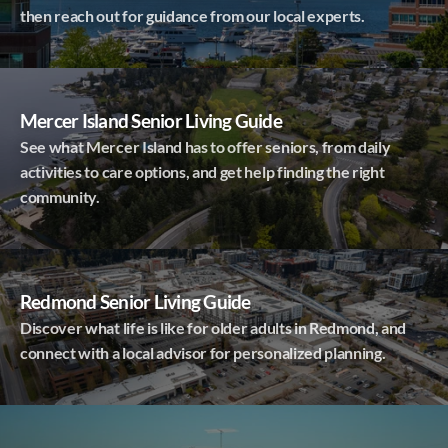
then reach out for guidance from our local experts.
Mercer Island Senior Living Guide
See what Mercer Island has to offer seniors, from daily
activities to care options, and get help finding the right
community.
Redmond Senior Living Guide
Discover what life is like for older adults in Redmond, and
connect with a local advisor for personalized planning.