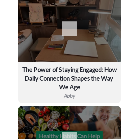
The Power of Staying Engaged: How 
Daily Connection Shapes the Way 
We Age
Abby