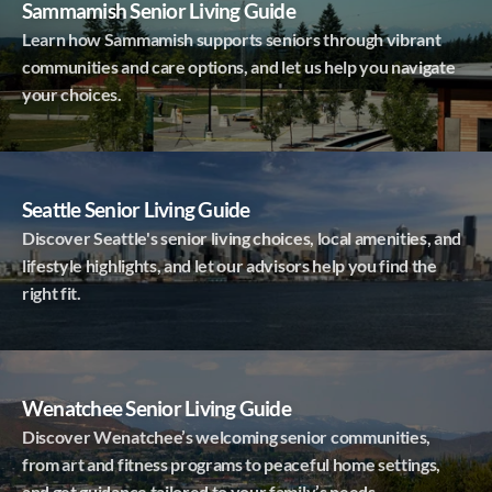
Sammamish Senior Living Guide
Learn how Sammamish supports seniors through vibrant
communities and care options, and let us help you navigate
your choices.
Seattle Senior Living Guide
Discover Seattle's senior living choices, local amenities, and
lifestyle highlights, and let our advisors help you find the
right fit.
Wenatchee Senior Living Guide
Discover Wenatchee’s welcoming senior communities,
from art and fitness programs to peaceful home settings,
and get guidance tailored to your family’s needs.