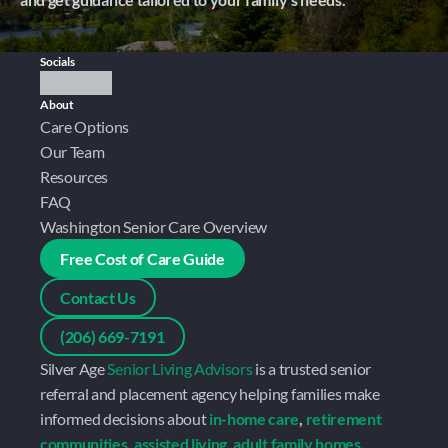
Socials
About
Care Options
Our Team
Resources
FAQ
Washington Senior Care Overview
Free Cost of Care Guide
Contact Us
(206) 669-7191
Silver Age 
Senior Living Advisors
 is a trusted senior 
referral and placement agency helping families make 
informed decisions about 
in-home care
, 
retirement 
communities
, 
assisted living
, 
adult family homes
, 