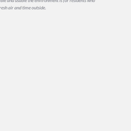
le and usable the environment is for residents who
resh air and time outside.