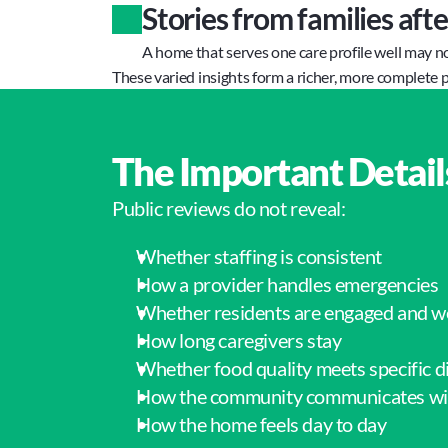
Stories from families aft
A home that serves one care profile well may n
These varied insights form a richer, more complete p
The Important Detail
Public reviews do not reveal:
Whether staffing is consistent
How a provider handles emergencies
Whether residents are engaged and w
How long caregivers stay
Whether food quality meets specific d
How the community communicates wit
How the home feels day to day