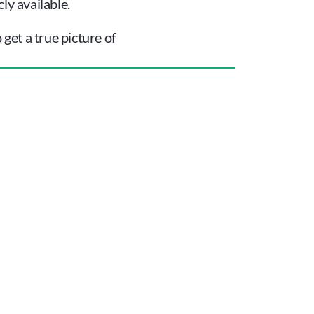
ly available.
et a true picture of 