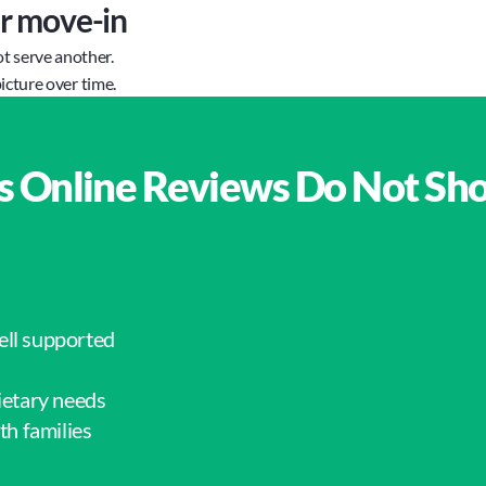
er move-in
ot serve another.
icture over time.
s Online Reviews Do Not Sh
ell supported
ietary needs
h families