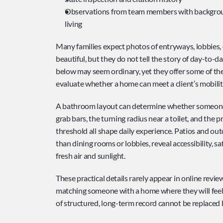
Observations from team members with background
living
Many families expect photos of entryways, lobbies,
beautiful, but they do not tell the story of day-to-d
below may seem ordinary, yet they offer some of th
evaluate whether a home can meet a client’s mobili
A bathroom layout can determine whether someone ca
grab bars, the turning radius near a toilet, and the p
threshold all shape daily experience. Patios and out
than dining rooms or lobbies, reveal accessibility, s
fresh air and sunlight.
These practical details rarely appear in online review
matching someone with a home where they will feel 
of structured, long-term record cannot be replaced b