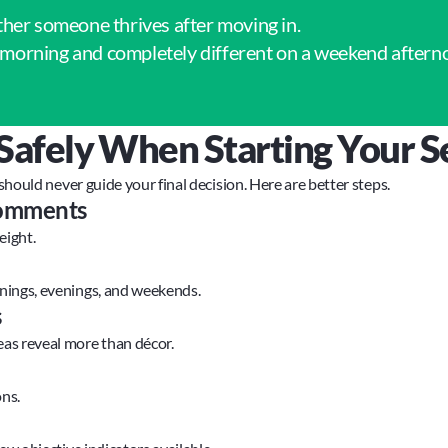
ther someone thrives after moving in.
morning and completely different on a weekend aftern
Safely When Starting Your S
 should never guide your final decision. Here are better steps.
 comments
eight.
nings, evenings, and weekends.
s
as reveal more than décor.
ns.