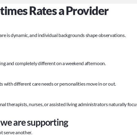
mes Rates a Provider 
care is dynamic, and individual backgrounds shape observations.
ng and completely different on a weekend afternoon.
 with different care needs or personalities move in or out.
therapists, nurses, or assisted living administrators naturally focus
s we are supporting
ot serve another.