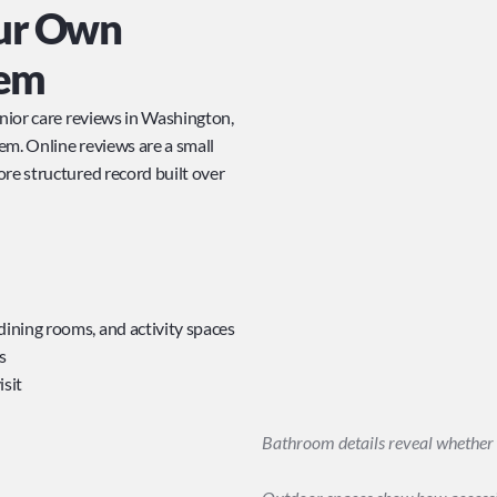
r Own 
tem
enior care reviews in Washington, 
m. Online reviews are a small 
re structured record built over 
dining rooms, and activity spaces
s
isit
Bathroom details reveal whether 