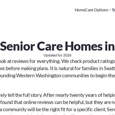
Home
Care Options
T
r Senior Care Homes i
Updated for
2026
look at reviews for everything. We check product rating
 before making plans. It is natural for families in Seattl
ounding Western Washington communities to begin their
rely tell the full story. After nearly twenty years of hel
und that online reviews can be helpful, but they are nev
 community will be the right fit for a specific client. Sen