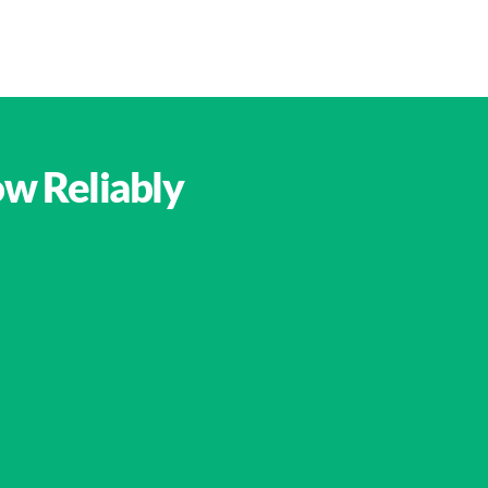
ow Reliably