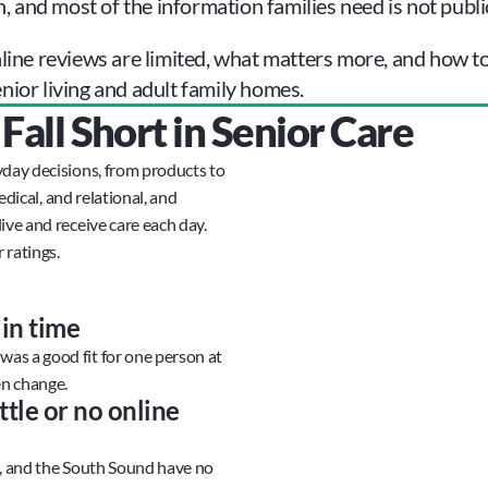
n, and most of the information families need is not public
ine reviews are limited, what matters more, and how to g
ior living and adult family homes.
all Short in Senior Care
day decisions, from products to 
edical, and relational, and 
ve and receive care each day. 
 ratings.
in time
s a good fit for one person at 
en change.
tle or no online 
t, and the South Sound have no 