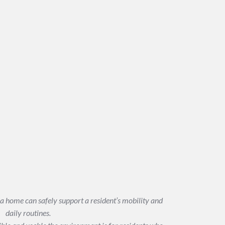
a home can safely support a resident’s mobility and
daily routines.