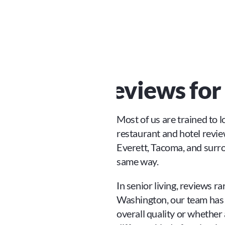
 Reliable Reviews fo
Most of us are trained to 
restaurant and hotel reviews
Everett, Tacoma, and surr
same way.
In senior living, reviews ra
Washington, our team has fo
overall quality or whether a