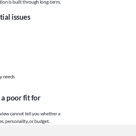
ion is built through long-term, 
ial issues
ty needs
 poor fit for 
eview cannot tell you whether a 
, personality, or budget.