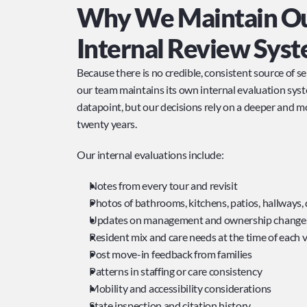
Why We Maintain Ou
Internal Review Sys
Because there is no credible, consistent source of s
our team maintains its own internal evaluation syste
datapoint, but our decisions rely on a deeper and mo
twenty years.
Our internal evaluations include:
Notes from every tour and revisit
Photos of bathrooms, kitchens, patios, hallways, 
Updates on management and ownership change
Resident mix and care needs at the time of each v
Post move-in feedback from families
Patterns in staffing or care consistency
Mobility and accessibility considerations
State inspection and citation history