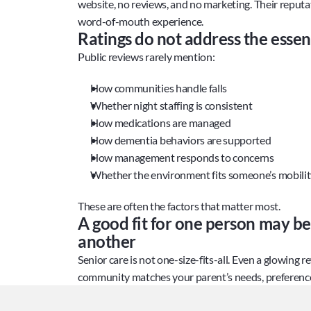
website, no reviews, and no marketing. Their reputat
word-of-mouth experience.
Ratings do not address the essent
Public reviews rarely mention:
How communities handle falls
Whether night staffing is consistent
How medications are managed
How dementia behaviors are supported
How management responds to concerns
Whether the environment fits someone’s mobili
These are often the factors that matter most.
A good fit for one person may be a
another
Senior care is not one-size-fits-all. Even a glowing r
community matches your parent’s needs, preferences