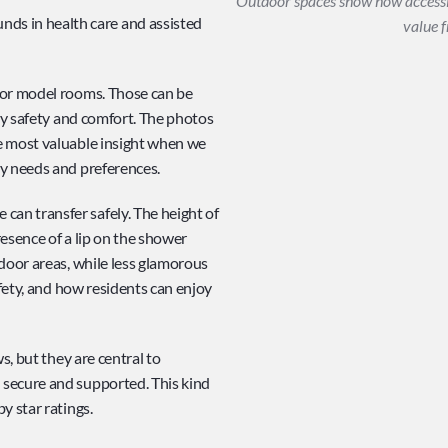
Outdoor spaces show how accessib
s in health care and assisted 
value f
 or model rooms. Those can be 
ay safety and comfort. The photos 
e most valuable insight when we 
ty needs and preferences.
n transfer safely. The height of 
resence of a lip on the shower 
door areas, while less glamorous 
afety, and how residents can enjoy 
s, but they are central to 
secure and supported. This kind 
y star ratings.