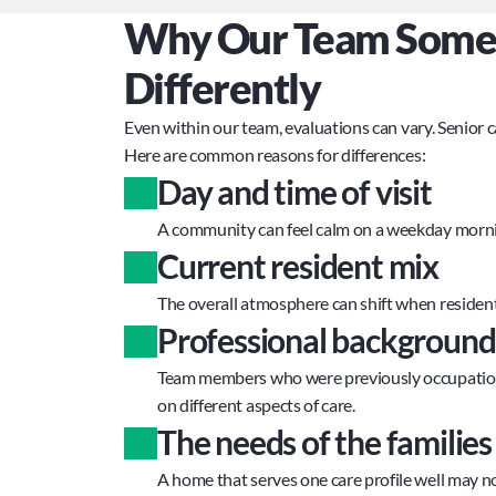
Why Our Team Someti
Differently
Even within our team, evaluations can vary. Senior 
Here are common reasons for differences:
Day and time of visit
A community can feel calm on a weekday morni
Current resident mix
The overall atmosphere can shift when residents
Professional background
Team members who were previously occupational 
on different aspects of care.
The needs of the familie
A home that serves one care profile well may n