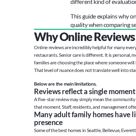
different kind of evaluatio
This guide explains why onl
quality when comparing sen
Why Online Reviews F
Online reviews are incredibly helpful for many every
restaurants. Senior care is different. It is personal, m
families are choosing the place where someone will li
That level of nuance does not translate well into star
Below are the main limitations.
Reviews reflect a single moment 
A five-star review may simply mean the community wa
that moment. Staff, residents, and management oft
Many adult family homes have lit
presence
Some of the best homes in Seattle, Bellevue, Everet