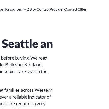
eam
Resources
FAQ
Blog
Contact
Provider Contact
Cities
n Seattle and Wester
s before buying. We read 
e, Bellevue, Kirkland, 
 senior care search the 
ping families across Western 
er a reliable indicator of 
ior care requires a very 