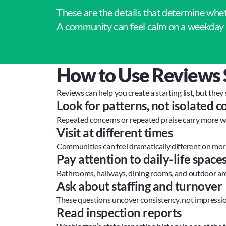
These are the details that determine whe
A community can feel calm on a weekday 
How to Use Reviews 
Reviews can help you create a starting list, but they
Look for patterns, not isolated
Repeated concerns or repeated praise carry more w
Visit at different times
Communities can feel dramatically different on mor
Pay attention to daily-life space
Bathrooms, hallways, dining rooms, and outdoor are
Ask about staffing and turnover
These questions uncover consistency, not impressio
Read inspection reports